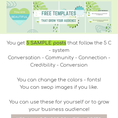
You get
5 SAMPLE posts
that follow the 5 C
- system
Conversation - Community - Connection -
Credibility - Conversion
You can change the colors - fonts!
You can swop images if you like.
You can use these for yourself or to grow
your business audience!