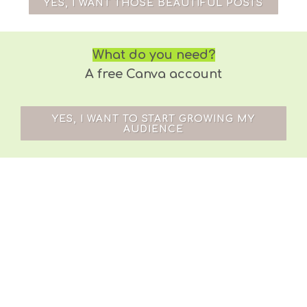
YES, I WANT THOSE BEAUTIFUL POSTS
What do you need?
A free Canva account
YES, I WANT TO START GROWING MY
AUDIENCE