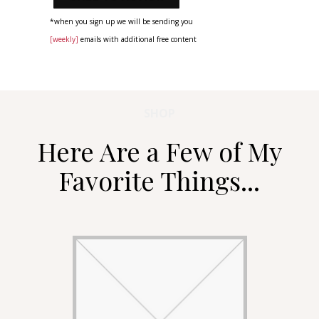
*when you sign up we will be sending you
[weekly]
emails with additional free content
SHOP
Here Are a Few of My
Favorite Things...