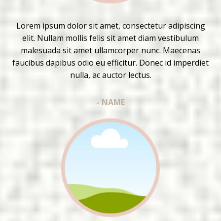
Lorem ipsum dolor sit amet, consectetur adipiscing
elit. Nullam mollis felis sit amet diam vestibulum
malesuada sit amet ullamcorper nunc. Maecenas
faucibus dapibus odio eu efficitur. Donec id imperdiet
nulla, ac auctor lectus.
- NAME