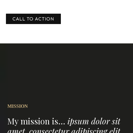
CALL TO ACTION
MISSION
My mission is...
ipsum dolor sit
amet, consectetur adipiscing elit.