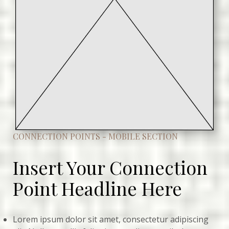
CONNECTION POINTS - MOBILE SECTION
Insert Your Connection
Point Headline Here
Lorem ipsum dolor sit amet, consectetur adipiscing