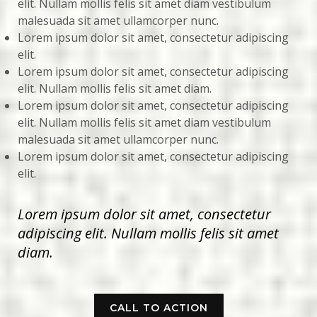
elit. Nullam mollis felis sit amet diam vestibulum
malesuada sit amet ullamcorper nunc.
Lorem ipsum dolor sit amet, consectetur adipiscing
elit.
Lorem ipsum dolor sit amet, consectetur adipiscing
elit. Nullam mollis felis sit amet diam.
Lorem ipsum dolor sit amet, consectetur adipiscing
elit. Nullam mollis felis sit amet diam vestibulum
malesuada sit amet ullamcorper nunc.
Lorem ipsum dolor sit amet, consectetur adipiscing
elit.
Lorem ipsum dolor sit amet, consectetur
adipiscing elit. Nullam mollis felis sit amet
diam.
CALL TO ACTION