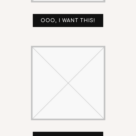
OOO, I WANT THIS!