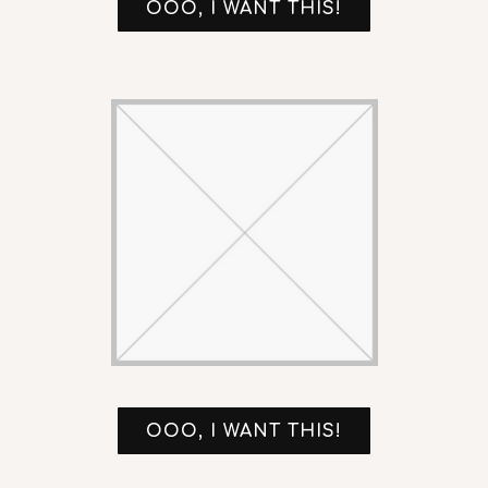
OOO, I WANT THIS!
OOO, I WANT THIS!