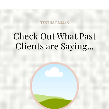
TESTIMONIALS
Check Out What Past
Clients are Saying...