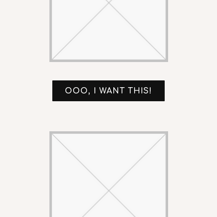
OOO, I WANT THIS!