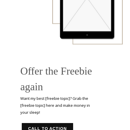
Offer the Freebie
again
Want my best [freebie topic]? Grab the
[freebie topic] here and make money in
your sleep!
CALL TO ACTION