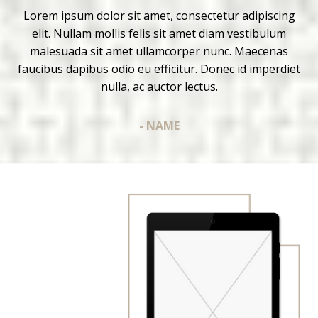
Lorem ipsum dolor sit amet, consectetur adipiscing
elit. Nullam mollis felis sit amet diam vestibulum
malesuada sit amet ullamcorper nunc. Maecenas
faucibus dapibus odio eu efficitur. Donec id imperdiet
nulla, ac auctor lectus.
- NAME