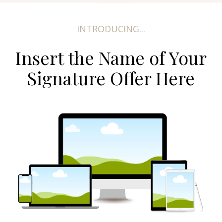
INTRODUCING...
Insert the Name of Your
Signature Offer Here