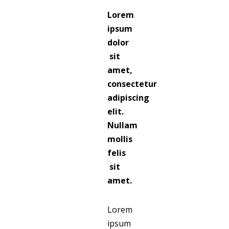
Lorem
ipsum
dolor
sit
amet,
consectetur
adipiscing
elit.
Nullam
mollis
felis
sit
amet.
Lorem
ipsum