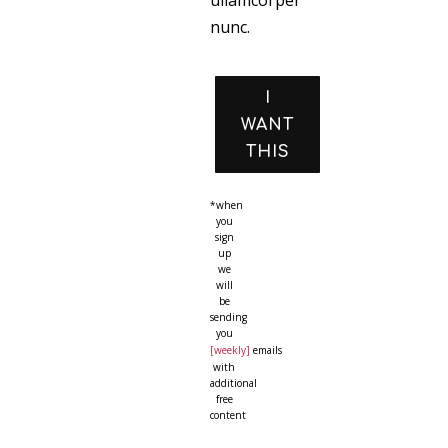
ullamcorper
nunc.
I
WANT
THIS
*when
you
sign
up
we
will
be
sending
you
[weekly]
emails
with
additional
free
content