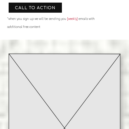
CALL TO ACTION
*when you sign up we will be sending you
[weekly]
emails with
additional free content