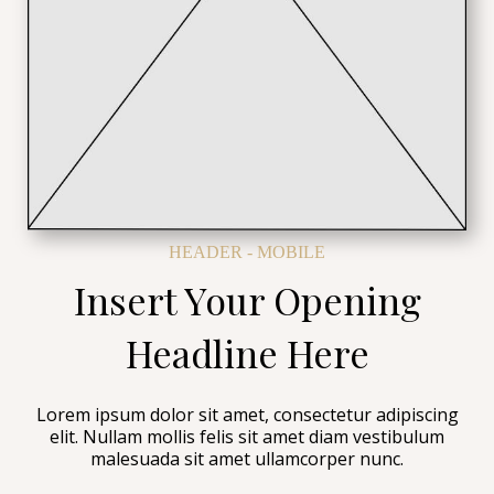
HEADER - MOBILE
Insert Your Opening
Headline Here
Lorem ipsum dolor sit amet, consectetur adipiscing
elit. Nullam mollis felis sit amet diam vestibulum
malesuada sit amet ullamcorper nunc.