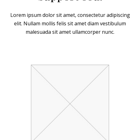
Lorem ipsum dolor sit amet, consectetur adipiscing
elit. Nullam mollis felis sit amet diam vestibulum
malesuada sit amet ullamcorper nunc.