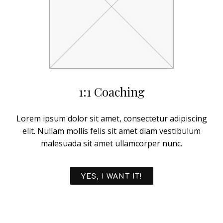
1:1 Coaching
Lorem ipsum dolor sit amet, consectetur adipiscing
elit. Nullam mollis felis sit amet diam vestibulum
malesuada sit amet ullamcorper nunc.
YES, I WANT IT!