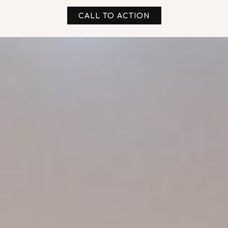
CALL TO ACTION