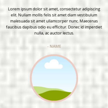
Lorem ipsum dolor sit amet, consectetur adipiscing
elit. Nullam mollis felis sit amet diam vestibulum
malesuada sit amet ullamcorper nunc. Maecenas
faucibus dapibus odio eu efficitur. Donec id imperdiet
nulla, ac auctor lectus.
- NAME