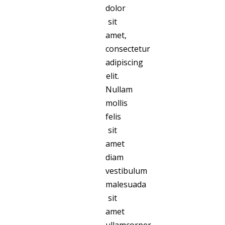
dolor
sit
amet,
consectetur
adipiscing
elit.
Nullam
mollis
felis
sit
amet
diam
vestibulum
malesuada
sit
amet