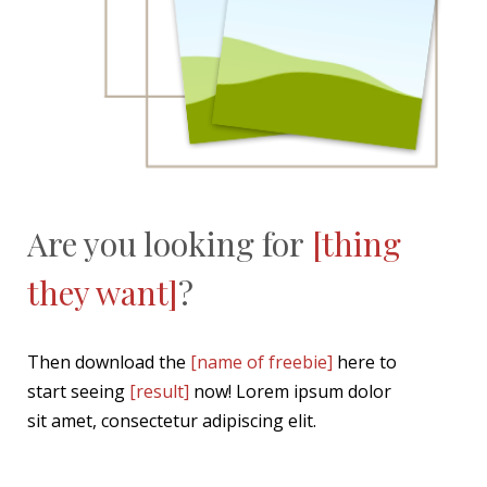
Are you looking for
[thing
they want]
?
Then download the
[name of freebie]
here to
start seeing
[result]
now! Lorem ipsum dolor
sit amet, consectetur adipiscing elit.