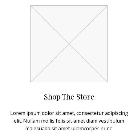
Shop The Store
Lorem ipsum dolor sit amet, consectetur adipiscing
elit. Nullam mollis felis sit amet diam vestibulum
malesuada sit amet ullamcorper nunc.