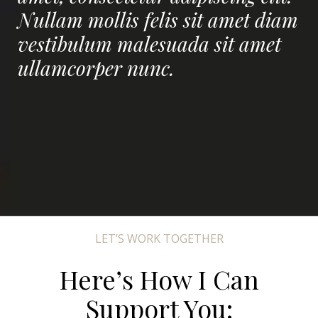
Nullam mollis felis sit amet diam
vestibulum malesuada sit amet
ullamcorper nunc.
LET’S WORK TOGETHER
Here’s How I Can
Support You: