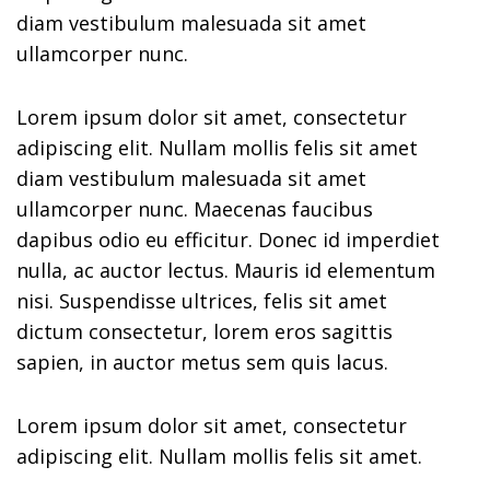
diam vestibulum malesuada sit amet
ullamcorper nunc.
Lorem ipsum dolor sit amet, consectetur
adipiscing elit. Nullam mollis felis sit amet
diam vestibulum malesuada sit amet
ullamcorper nunc. Maecenas faucibus
dapibus odio eu efficitur. Donec id imperdiet
nulla, ac auctor lectus. Mauris id elementum
nisi. Suspendisse ultrices, felis sit amet
dictum consectetur, lorem eros sagittis
sapien, in auctor metus sem quis lacus.
Lorem ipsum dolor sit amet, consectetur
adipiscing elit. Nullam mollis felis sit amet.