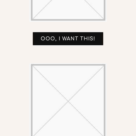
OOO, I WANT THIS!