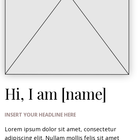
Hi, I am [name]
INSERT YOUR HEADLINE HERE
Lorem ipsum dolor sit amet, consectetur
adipiscing elit. Nullam mollis felis sit amet