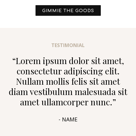
GIMMIE THE GOODS
TESTIMONIAL
“Lorem ipsum dolor sit amet,
consectetur adipiscing elit.
Nullam mollis felis sit amet
diam vestibulum malesuada sit
amet ullamcorper nunc.”
- NAME