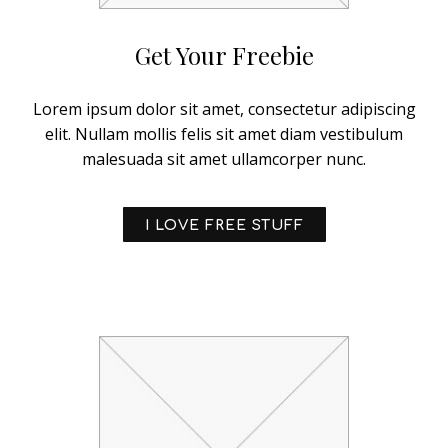
Get Your Freebie
Lorem ipsum dolor sit amet, consectetur adipiscing
elit. Nullam mollis felis sit amet diam vestibulum
malesuada sit amet ullamcorper nunc.
I LOVE FREE STUFF