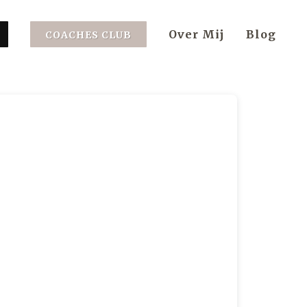
Over Mij
Blog
COACHES CLUB