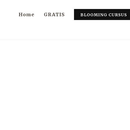
Home
GRATIS
BLOOMING CURSUS